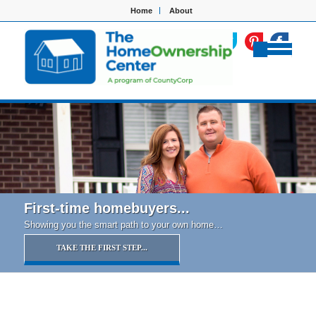
Home
About
First-time homebuyers...
Showing you the smart path to your own home…
TAKE THE FIRST STEP...