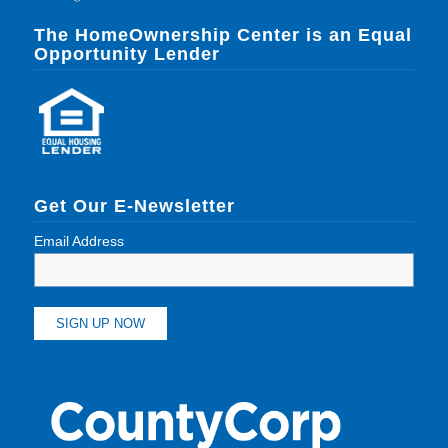
The HomeOwnership Center is an Equal
Opportunity Lender
Get Our E-Newsletter
Email Address