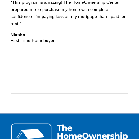
“This program is amazing! The HomeOwnership Center
prepared me to purchase my home with complete
confidence. I’m paying less on my mortgage than I paid for
rent!”
Niasha
First-Time Homebuyer