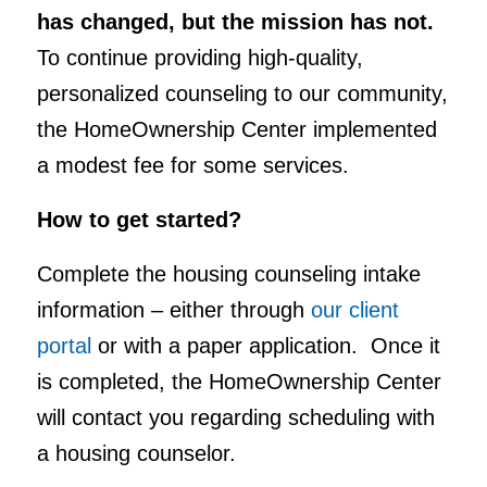
has changed, but the mission has not.
To continue providing high-quality,
personalized counseling to our community,
the HomeOwnership Center implemented
a modest fee for some services.
How to get started?
Complete the housing counseling intake
information – either through
our client
portal
or with a paper application. Once it
is completed, the HomeOwnership Center
will contact you regarding scheduling with
a housing counselor.