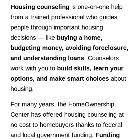
Housing counseling
is one-on-one help
from a trained professional who guides
people through important housing
decisions — like
buying a home,
budgeting money, avoiding foreclosure,
and understanding loans
. Counselors
work with you to
build skills, learn your
options, and make smart choices
about
housing.
For many years, the HomeOwnership
Center has offered housing counseling at
no cost to homebuyers thanks to federal
and local government funding.
Funding