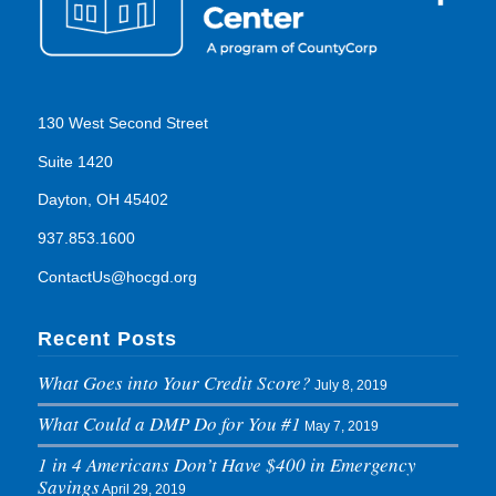
130 West Second Street
Suite 1420
Dayton, OH 45402
937.853.1600
ContactUs@hocgd.org
Recent Posts
What Goes into Your Credit Score?
July 8, 2019
What Could a DMP Do for You #1
May 7, 2019
1 in 4 Americans Don’t Have $400 in Emergency
Savings
April 29, 2019