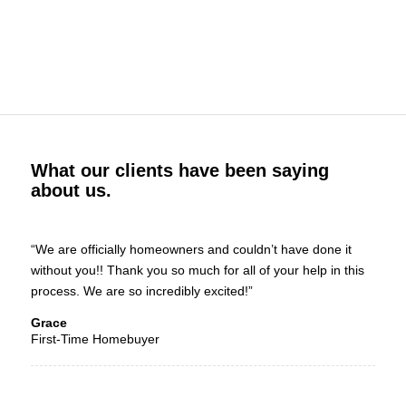
What our clients have been saying
about us.
“We are officially homeowners and couldn’t have done it
without you!! Thank you so much for all of your help in this
process. We are so incredibly excited!”
Grace
First-Time Homebuyer