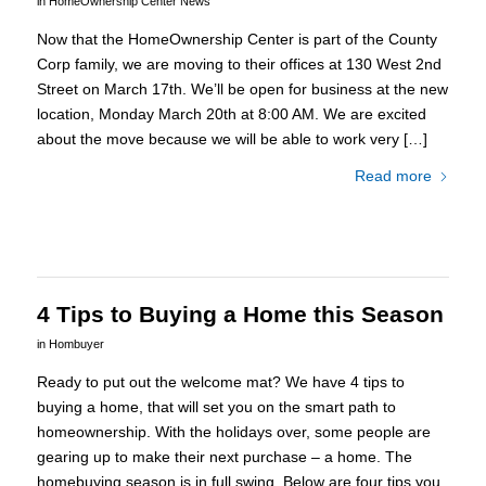
in
HomeOwnership Center News
Now that the HomeOwnership Center is part of the County
Corp family, we are moving to their offices at 130 West 2nd
Street on March 17th. We’ll be open for business at the new
location, Monday March 20th at 8:00 AM. We are excited
about the move because we will be able to work very […]
Read more
4 Tips to Buying a Home this Season
in
Hombuyer
Ready to put out the welcome mat? We have 4 tips to
buying a home, that will set you on the smart path to
homeownership. With the holidays over, some people are
gearing up to make their next purchase – a home. The
homebuying season is in full swing. Below are four tips you