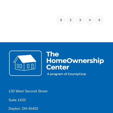
1
2
3
4
5
130 West Second Street
Suite 1420
Dayton, OH 45402