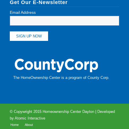
Get Our E-Newsletter
Email Address
The HomeOwnership Center is a program of
County Corp
.
© Copywright 2015 Homeownership Center Dayton | Developed
by
Atomic Interactive
Home
About