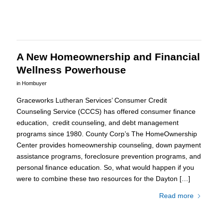
A New Homeownership and Financial
Wellness Powerhouse
in
Hombuyer
Graceworks Lutheran Services’ Consumer Credit
Counseling Service (CCCS) has offered consumer finance
education, credit counseling, and debt management
programs since 1980. County Corp’s The HomeOwnership
Center provides homeownership counseling, down payment
assistance programs, foreclosure prevention programs, and
personal finance education. So, what would happen if you
were to combine these two resources for the Dayton […]
Read more