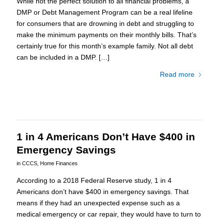
While not the perfect solution to all financial problems, a
DMP or Debt Management Program can be a real lifeline
for consumers that are drowning in debt and struggling to
make the minimum payments on their monthly bills. That’s
certainly true for this month’s example family. Not all debt
can be included in a DMP. […]
Read more
1 in 4 Americans Don’t Have $400 in
Emergency Savings
in
CCCS
,
Home Finances
According to a 2018 Federal Reserve study, 1 in 4
Americans don’t have $400 in emergency savings. That
means if they had an unexpected expense such as a
medical emergency or car repair, they would have to turn to