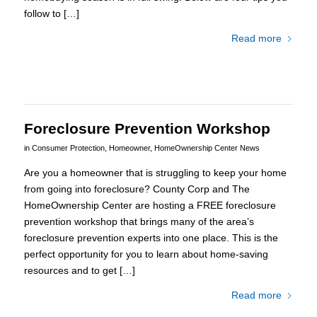
follow to […]
Read more
Foreclosure Prevention Workshop
in
Consumer Protection
,
Homeowner
,
HomeOwnership Center News
Are you a homeowner that is struggling to keep your home
from going into foreclosure? County Corp and The
HomeOwnership Center are hosting a FREE foreclosure
prevention workshop that brings many of the area’s
foreclosure prevention experts into one place. This is the
perfect opportunity for you to learn about home-saving
resources and to get […]
Read more