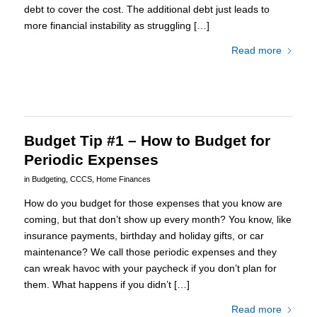
debt to cover the cost. The additional debt just leads to
more financial instability as struggling […]
Read more
Budget Tip #1 – How to Budget for
Periodic Expenses
in
Budgeting
,
CCCS
,
Home Finances
How do you budget for those expenses that you know are
coming, but that don’t show up every month? You know, like
insurance payments, birthday and holiday gifts, or car
maintenance? We call those periodic expenses and they
can wreak havoc with your paycheck if you don’t plan for
them. What happens if you didn’t […]
Read more