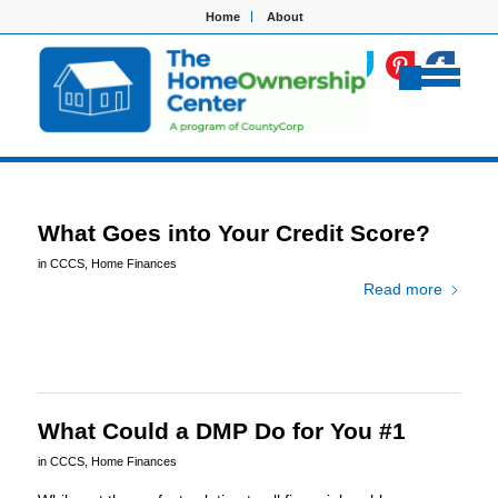
Home
About
What Goes into Your Credit Score?
in
CCCS
,
Home Finances
Read more
What Could a DMP Do for You #1
in
CCCS
,
Home Finances