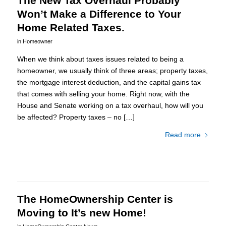
The New Tax Overhaul Probably
Won’t Make a Difference to Your
Home Related Taxes.
in
Homeowner
When we think about taxes issues related to being a
homeowner, we usually think of three areas; property taxes,
the mortgage interest deduction, and the capital gains tax
that comes with selling your home. Right now, with the
House and Senate working on a tax overhaul, how will you
be affected? Property taxes – no […]
Read more
The HomeOwnership Center is
Moving to It’s new Home!