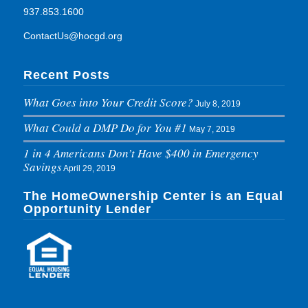
937.853.1600
ContactUs@hocgd.org
Recent Posts
What Goes into Your Credit Score?
July 8, 2019
What Could a DMP Do for You #1
May 7, 2019
1 in 4 Americans Don’t Have $400 in Emergency
Savings
April 29, 2019
The HomeOwnership Center is an Equal
Opportunity Lender