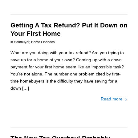
Getting A Tax Refund? Put It Down on
Your First Home
in
Hombuyer
,
Home Finances
What are you doing with your tax refund? Are you trying to
save up for a home of your own? Coming up with a down
payment for your first home seem like an impossible task?
You’re not alone. The number one problem cited by first-
time homebuyers is the difficulty they have saving for a
down […]
Read more