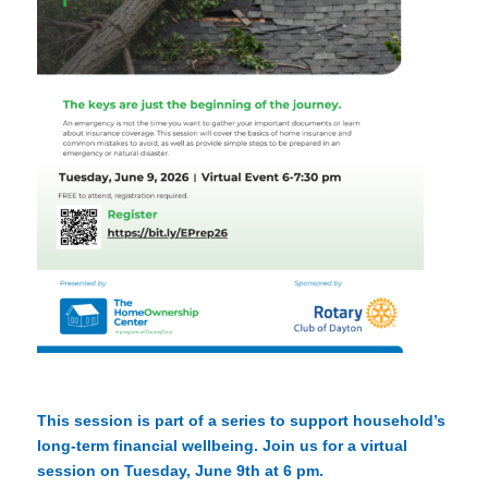
This session is part of a series to support household’s
long-term financial wellbeing. Join us for a virtual
session on Tuesday, June 9th at 6 pm.