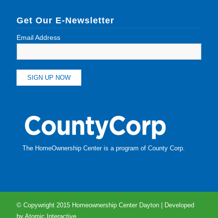
Get Our E-Newsletter
Email Address
The HomeOwnership Center is a program of
County Corp
.
© Copywright 2015 Homeownership Center Dayton | Developed
by
Atomic Interactive