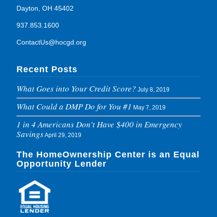
Dayton, OH 45402
937.853.1600
ContactUs@hocgd.org
Recent Posts
What Goes into Your Credit Score?
July 8, 2019
What Could a DMP Do for You #1
May 7, 2019
1 in 4 Americans Don’t Have $400 in Emergency
Savings
April 29, 2019
The HomeOwnership Center is an Equal
Opportunity Lender