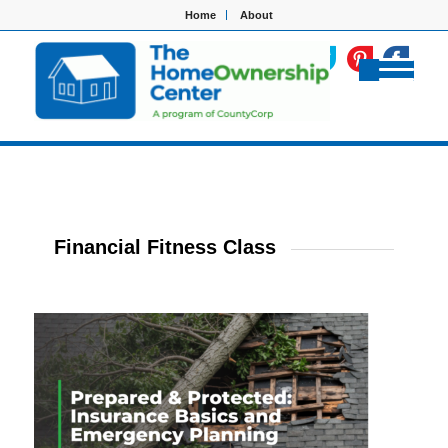
Home
About
Financial Fitness Class