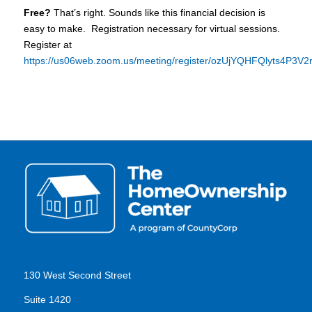
Free?
That’s right. Sounds like this financial decision is
easy to make. Registration necessary for virtual sessions.
Register at
https://us06web.zoom.us/meeting/register/ozUjYQHFQlyts4P3V
130 West Second Street
Suite 1420