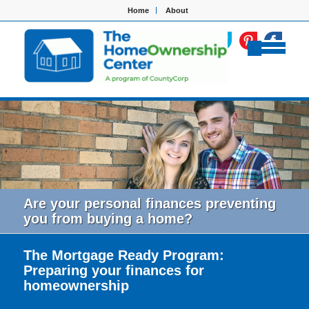
Home
About
Are your personal finances preventing
you from buying a home?
The Mortgage Ready Program:
Preparing your finances for
homeownership