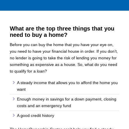
What are the top three things that you
need to buy a home?
Before you can buy the home that you have your eye on,
you need to have your financial house in order. If you don’t,
no lender is going to take the risk of lending you money for
something as expensive as a house. So, what do you need
to qualify for a loan?
A steady income that allows you to afford the home you
want
Enough money in savings for a down payment, closing
costs and an emergency fund
A good credit history