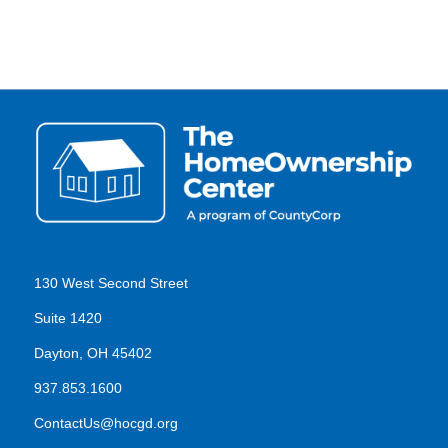
130 West Second Street
Suite 1420
Dayton, OH 45402
937.853.1600
ContactUs@hocgd.org