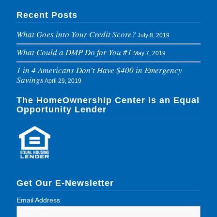
Recent Posts
What Goes into Your Credit Score?
July 8, 2019
What Could a DMP Do for You #1
May 7, 2019
1 in 4 Americans Don’t Have $400 in Emergency
Savings
April 29, 2019
The HomeOwnership Center is an Equal
Opportunity Lender
Get Our E-Newsletter
Email Address