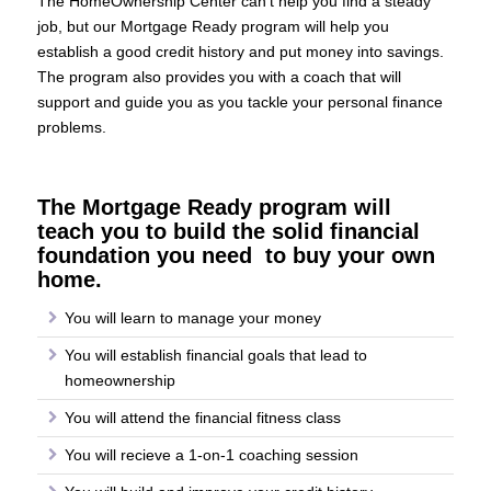
The HomeOwnership Center can’t help you find a steady
job, but our Mortgage Ready program will help you
establish a good credit history and put money into savings.
The program also provides you with a coach that will
support and guide you as you tackle your personal finance
problems.
The Mortgage Ready program will
teach you to build the solid financial
foundation you need to buy your own
home.
You will learn to manage your money
You will establish financial goals that lead to
homeownership
You will attend the financial fitness class
You will recieve a 1-on-1 coaching session