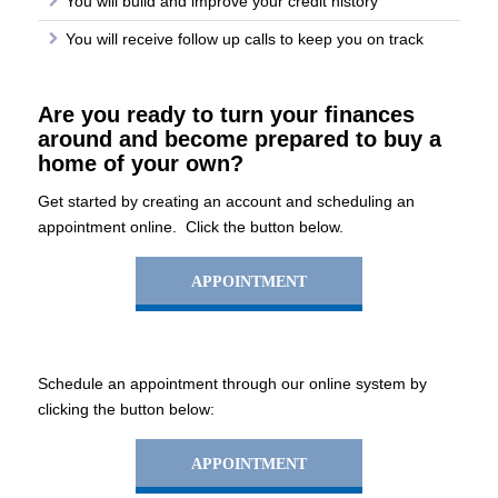
You will build and improve your credit history
You will receive follow up calls to keep you on track
Are you ready to turn your finances
around and become prepared to buy a
home of your own?
Get started by creating an account and scheduling an
appointment online. Click the button below.
APPOINTMENT
Schedule an appointment through our online system by
clicking the button below:
APPOINTMENT