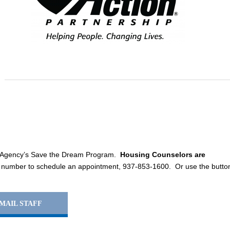
e Agency’s Save the Dream Program.
Housing Counselors are
 number to schedule an appointment, 937-853-1600. Or use the butto
MAIL STAFF