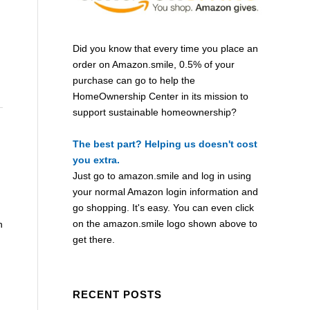
Did you know that every time you place an
order on Amazon.smile, 0.5% of your
purchase can go to help the
HomeOwnership Center in its mission to
support sustainable homeownership?
The best part? Helping us doesn't cost
you extra.
Just go to
amazon.smile
and log in using
your normal Amazon login information and
go shopping. It's easy. You can even click
on the
amazon.smile
logo shown above to
n
get there.
RECENT POSTS