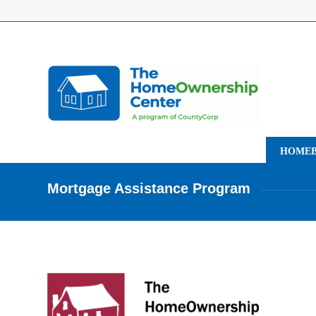
HOMEB
Mortgage Assistance Program