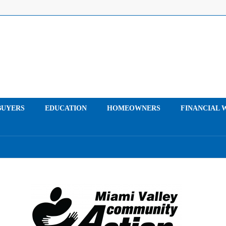
UYERS
EDUCATION
HOMEOWNERS
FINANCIAL 