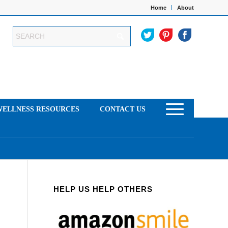
Home
About
WELLNESS RESOURCES
CONTACT US
HELP US HELP OTHERS