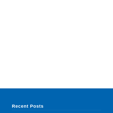
Recent Posts