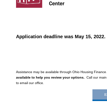
Application deadline was May 15, 2022.
Assistance may be available through Ohio Housing Financ
available to help you review your options.
Call our main
to email our office.
E