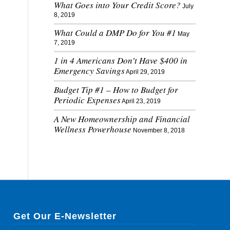
What Goes into Your Credit Score?
July
8, 2019
What Could a DMP Do for You #1
May
7, 2019
1 in 4 Americans Don’t Have $400 in
Emergency Savings
April 29, 2019
Budget Tip #1 – How to Budget for
Periodic Expenses
April 23, 2019
A New Homeownership and Financial
Wellness Powerhouse
November 8, 2018
Get Our E-Newsletter