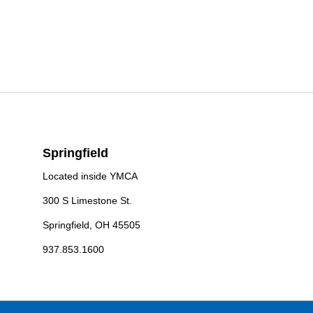
Springfield
Located inside YMCA
300 S Limestone St.
Springfield, OH 45505
937.853.1600