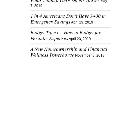
What Could a DMP Do for You #1
May
7, 2019
1 in 4 Americans Don’t Have $400 in
Emergency Savings
April 29, 2019
Budget Tip #1 – How to Budget for
Periodic Expenses
April 23, 2019
A New Homeownership and Financial
Wellness Powerhouse
November 8, 2018