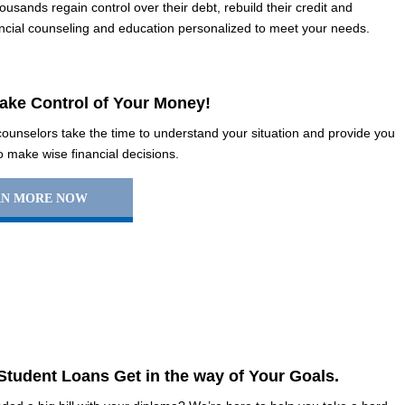
usands regain control over their debt, rebuild their credit and
inancial counseling and education personalized to meet your needs.
Take Control of Your Money!
 counselors take the time to understand your situation and provide you
to make wise financial decisions.
RN MORE NOW
 Student Loans Get in the way of Your Goals.