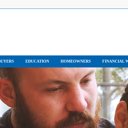
UYERS
EDUCATION
HOMEOWNERS
FINANCIAL 