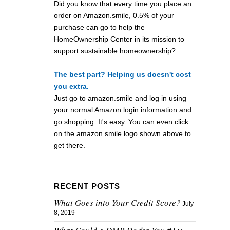
Did you know that every time you place an
order on Amazon.smile, 0.5% of your
purchase can go to help the
HomeOwnership Center in its mission to
support sustainable homeownership?
The best part? Helping us doesn't cost
you extra.
Just go to
amazon.smile
and log in using
your normal Amazon login information and
go shopping. It's easy. You can even click
on the
amazon.smile
logo shown above to
get there.
RECENT POSTS
What Goes into Your Credit Score?
July
8, 2019