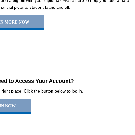
ed a big bill with your diploma? We’re here to help you take a hard
inancial picture, student loans and all.
RN MORE NOW
ed to Access Your Account?
right place. Click the button below to log in.
IN NOW