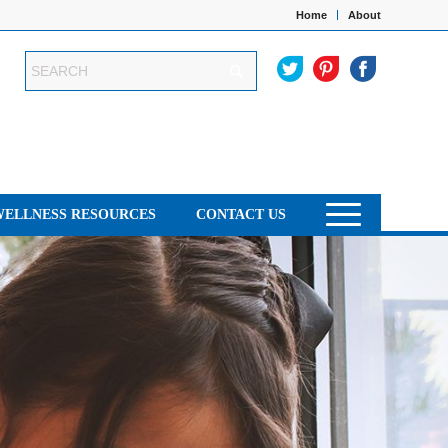
Home
About
WELLNESS RESOURCES
CONTACT US