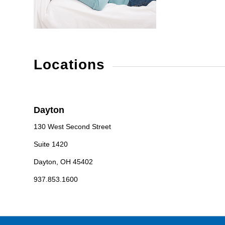
Locations
Dayton
130 West Second Street
Suite 1420
Dayton, OH 45402
937.853.1600