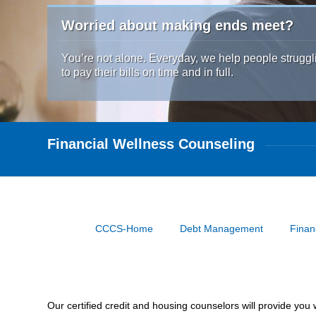
Worried about making ends meet?
You’re not alone. Everyday, we help people struggl
to pay their bills on time and in full.
Financial Wellness Counseling
CCCS-Home
Debt Management
Finan
Our certified credit and housing counselors will provide yo