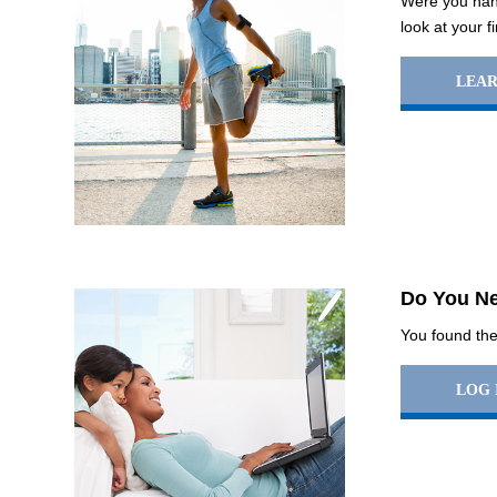
Were you hand
look at your f
LEA
Do You Ne
You found the 
LOG 