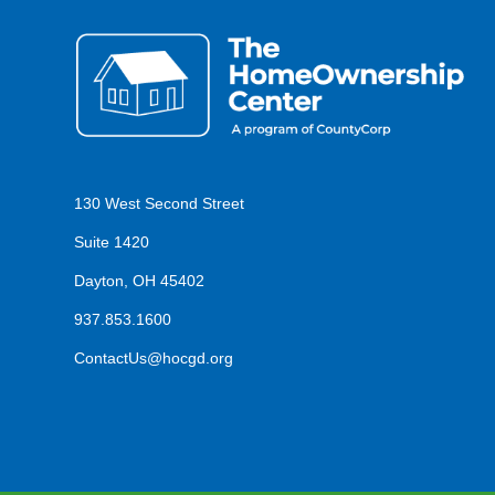
130 West Second Street
Suite 1420
Dayton, OH 45402
937.853.1600
ContactUs@hocgd.org