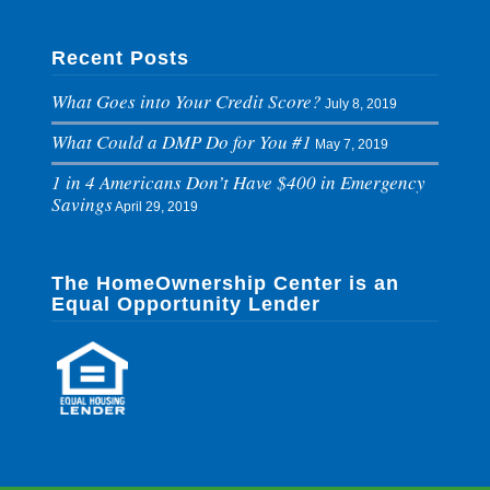
Recent Posts
What Goes into Your Credit Score?
July 8, 2019
What Could a DMP Do for You #1
May 7, 2019
1 in 4 Americans Don’t Have $400 in Emergency
Savings
April 29, 2019
The HomeOwnership Center is an
Equal Opportunity Lender