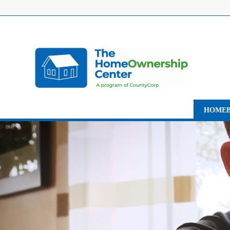
HOMEB