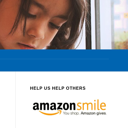
HELP US HELP OTHERS