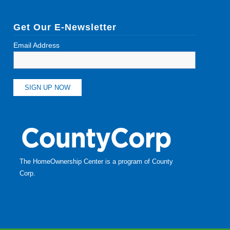
Get Our E-Newsletter
Email Address
The HomeOwnership Center is a program of
County
Corp
.