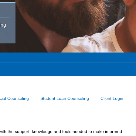
ing
cial Counseling
Student Loan Counseling
Client Login
u with the support, knowledge and tools needed to make informed