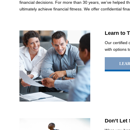
financial decisions. For more than 30 years, we’ve helped tho
ultimately achieve financial fitness. We offer confidential f
Learn to 
Our certified
with options 
LEA
Don’t Let