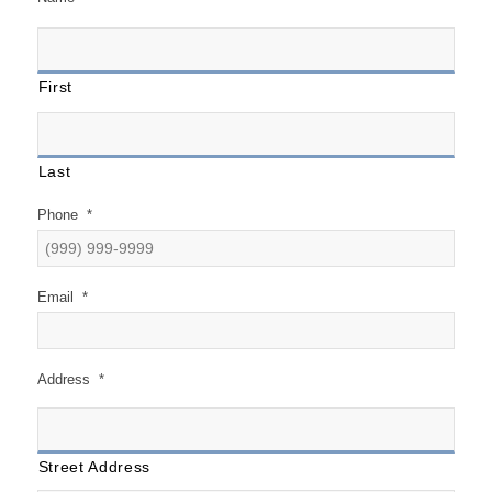
First
Last
Phone
*
Email
*
Address
*
Street Address