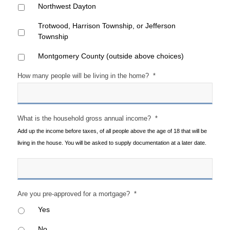
Northwest Dayton
Trotwood, Harrison Township, or Jefferson
Township
Montgomery County (outside above choices)
How many people will be living in the home?
*
What is the household gross annual income?
*
Add up the income before taxes, of all people above the age of 18 that will be
living in the house. You will be asked to supply documentation at a later date.
Are you pre-approved for a mortgage?
*
Yes
No