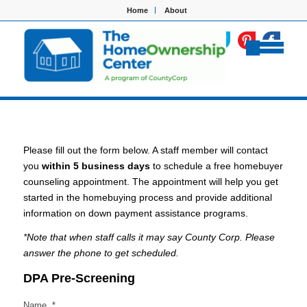
Home
About
Please fill out the form below. A staff member will contact
you
within 5 business days
to schedule a free homebuyer
counseling appointment. The appointment will help you get
started in the homebuying process and provide additional
information on down payment assistance programs.
*Note that when staff calls it may say County Corp. Please
answer the phone to get scheduled.
DPA Pre-Screening
Name
*