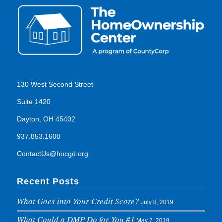
130 West Second Street
Suite 1420
Dayton, OH 45402
937.853.1600
ContactUs@hocgd.org
Recent Posts
What Goes into Your Credit Score?
July 8, 2019
What Could a DMP Do for You #1
May 7, 2019