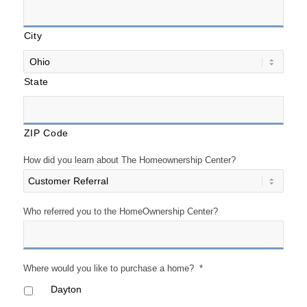
City
State
ZIP Code
How did you learn about The Homeownership Center?
Who referred you to the HomeOwnership Center?
Where would you like to purchase a home?
*
Dayton