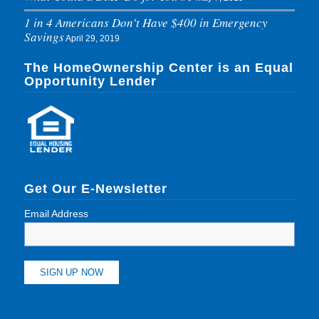
1 in 4 Americans Don’t Have $400 in Emergency
Savings
April 29, 2019
The HomeOwnership Center is an Equal
Opportunity Lender
Get Our E-Newsletter
Email Address