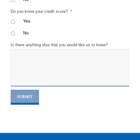
Do you know your credit score?
*
Yes
No
Is there anything else that you would like us to know?
SUBMIT