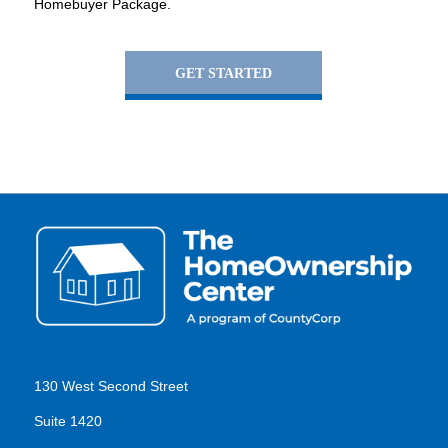
Homebuyer Package.
GET STARTED
130 West Second Street
Suite 1420