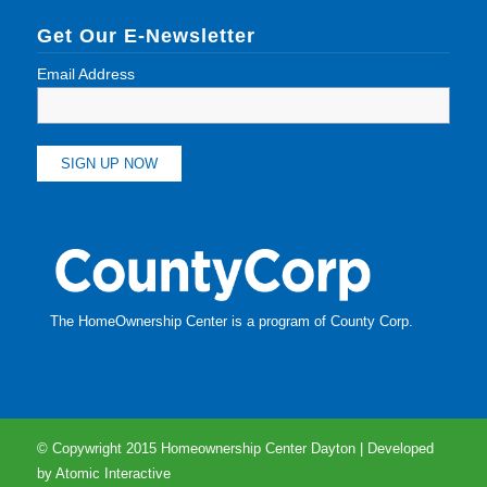
Get Our E-Newsletter
Email Address
The HomeOwnership Center is a program of
County Corp
.
© Copywright 2015 Homeownership Center Dayton | Developed
by
Atomic Interactive