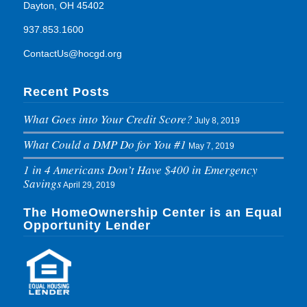
Dayton, OH 45402
937.853.1600
ContactUs@hocgd.org
Recent Posts
What Goes into Your Credit Score?
July 8, 2019
What Could a DMP Do for You #1
May 7, 2019
1 in 4 Americans Don’t Have $400 in Emergency
Savings
April 29, 2019
The HomeOwnership Center is an Equal
Opportunity Lender