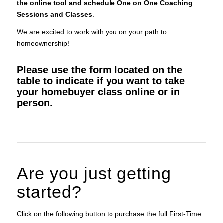
the online tool and schedule One on One Coaching
Sessions and Classes
.
We are excited to work with you on your path to
homeownership!
Please use the form located on the
table to indicate if you want to take
your homebuyer class online or in
person.
Are you just getting
started?
Click on the following button to purchase the full First-Time