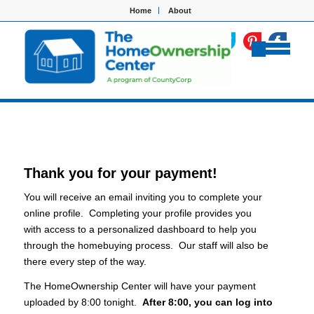
Home
About
Thank you for your payment!
You will receive an email inviting you to complete your
online profile. Completing your profile provides you
with access to a personalized dashboard to help you
through the homebuying process. Our staff will also be
there every step of the way.
The HomeOwnership Center will have your payment
uploaded by 8:00 tonight.
After 8:00, you can log into