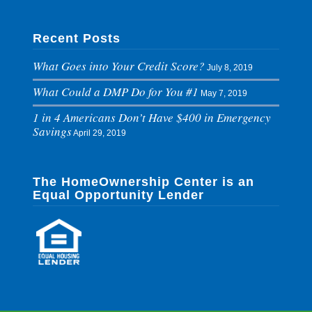
Recent Posts
What Goes into Your Credit Score?
July 8, 2019
What Could a DMP Do for You #1
May 7, 2019
1 in 4 Americans Don’t Have $400 in Emergency
Savings
April 29, 2019
The HomeOwnership Center is an
Equal Opportunity Lender