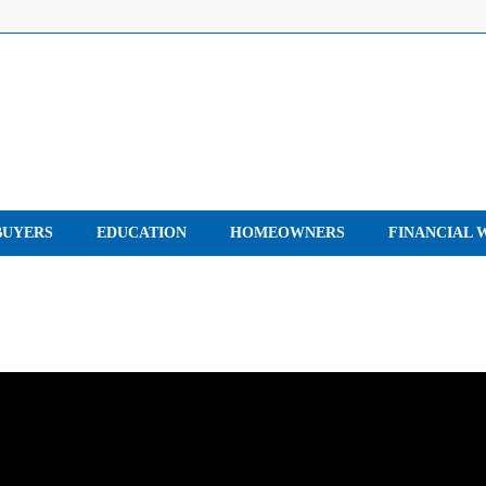
UYERS
EDUCATION
HOMEOWNERS
FINANCIAL 