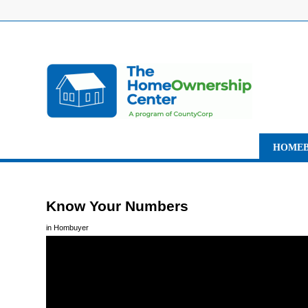
HOMEB
Know Your Numbers
in
Hombuyer