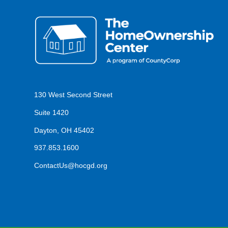
130 West Second Street
Suite 1420
Dayton, OH 45402
937.853.1600
ContactUs@hocgd.org