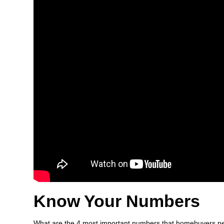
Know Your Numbers
What are the 4 most important numbers that homebuyers ne