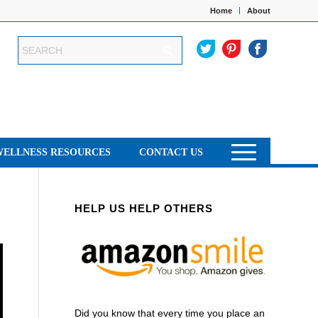
Home
About
WELLNESS RESOURCES
CONTACT US
HELP US HELP OTHERS
Did you know that every time you place an