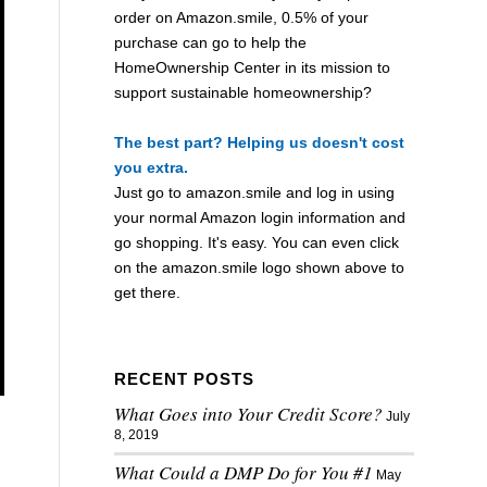
order on Amazon.smile, 0.5% of your
purchase can go to help the
HomeOwnership Center in its mission to
support sustainable homeownership?
The best part? Helping us doesn't cost
you extra.
Just go to
amazon.smile
and log in using
your normal Amazon login information and
go shopping. It's easy. You can even click
on the
amazon.smile
logo shown above to
get there.
RECENT POSTS
What Goes into Your Credit Score?
July
8, 2019
What Could a DMP Do for You #1
May