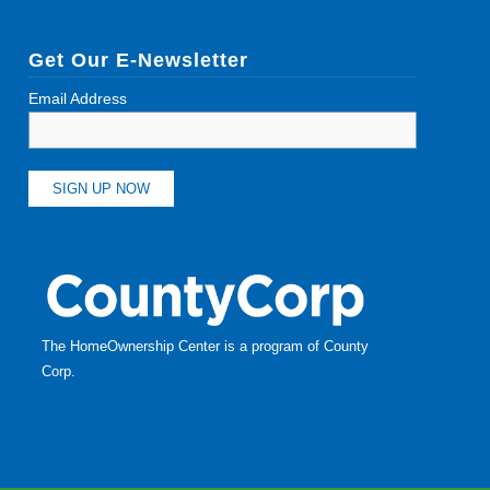
Get Our E-Newsletter
Email Address
The HomeOwnership Center is a program of
County
Corp
.