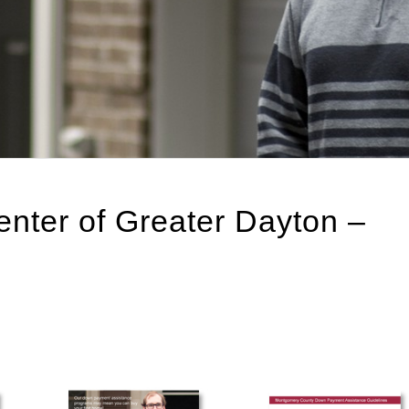
ter of Greater Dayton –