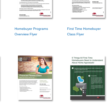
Homebuyer Programs
First Time Homebuyer
Overview Flyer
Class Flyer