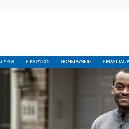
UYERS
EDUCATION
HOMEOWNERS
FINANCIAL 