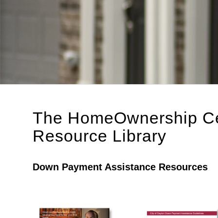
The HomeOwnership Cen
Resource Library
Down Payment Assistance Resources