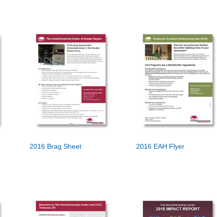
2016 Brag Sheet
2016 EAH Flyer