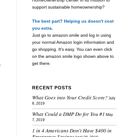
support sustainable homeownership?
The best part? Helping us doesn't cost
you extra.
Just go to
amazon.smile
and log in using
your normal Amazon login information and
go shopping. It's easy. You can even click
on the
amazon.smile
logo shown above to
get there.
n
RECENT POSTS
What Goes into Your Credit Score?
July
8, 2019
What Could a DMP Do for You #1
May
7, 2019
1 in 4 Americans Don’t Have $400 in
Emergency Savings