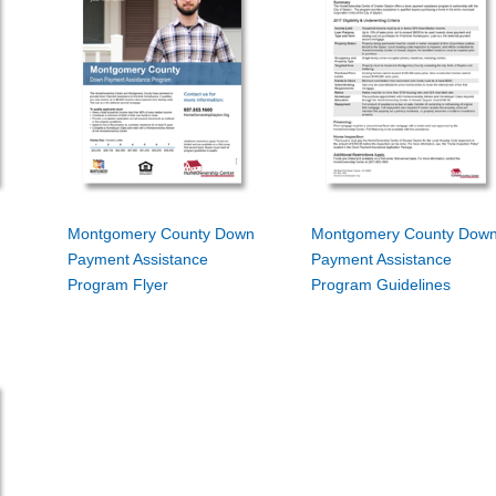
Montgomery County Down
Montgomery County Dow
Payment Assistance
Payment Assistance
Program Flyer
Program Guidelines