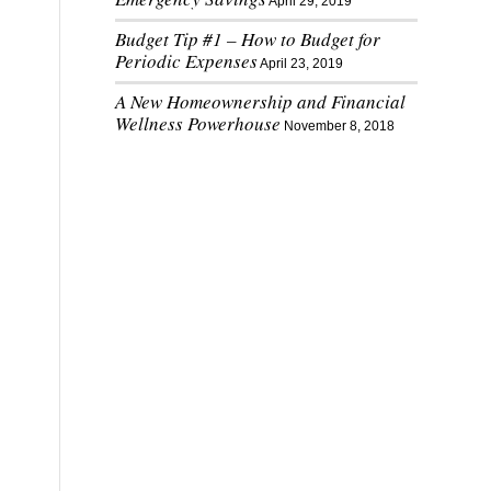
April 29, 2019
Budget Tip #1 – How to Budget for
Periodic Expenses
April 23, 2019
A New Homeownership and Financial
Wellness Powerhouse
November 8, 2018