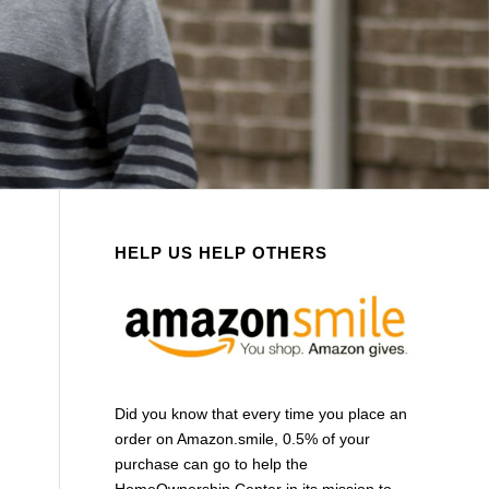
HELP US HELP OTHERS
Did you know that every time you place an
order on Amazon.smile, 0.5% of your
purchase can go to help the
HomeOwnership Center in its mission to