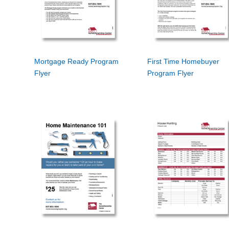
Mortgage Ready Program
First Time Homebuyer
Flyer
Program Flyer