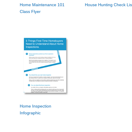
Home Maintenance 101
House Hunting Check Lis
Class Flyer
Home Inspection
Infographic