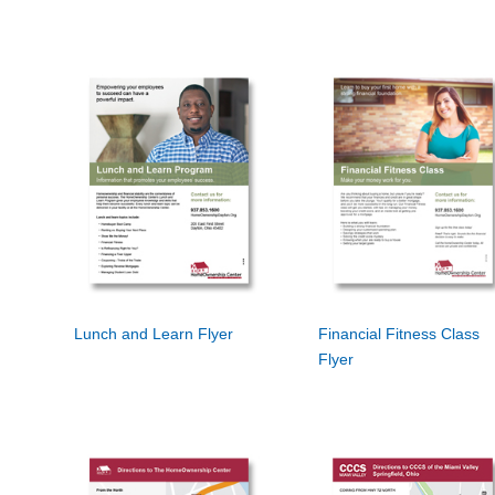
Lunch and Learn Flyer
Financial Fitness Class
Flyer