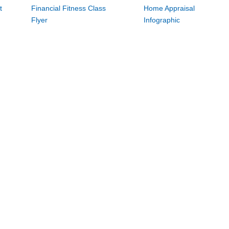
t
Financial Fitness Class
Home Appraisal
Flyer
Infographic