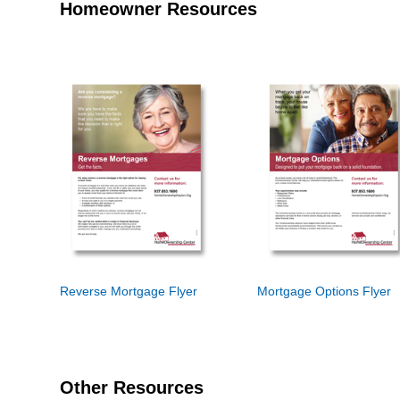
Homeowner Resources
Reverse Mortgage Flyer
Mortgage Options Flyer
Other Resources