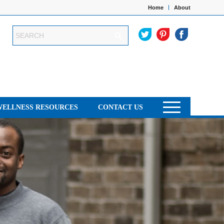
Home
About
WELLNESS RESOURCES
CONTACT US