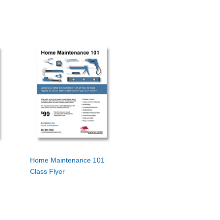
Home Maintenance 101
Class Flyer