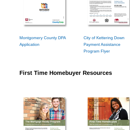
Montgomery County DPA
City of Kettering Down
Application
Payment Assistance
Program Flyer
First Time Homebuyer Resources