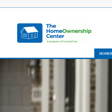
HOMEB