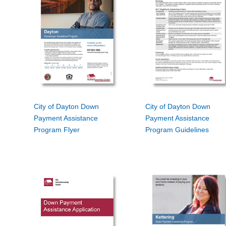
City of Dayton Down
City of Dayton Down
Payment Assistance
Payment Assistance
Program Flyer
Program Guidelines