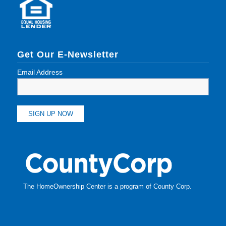
Get Our E-Newsletter
Email Address
The HomeOwnership Center is a program of
County Corp
.