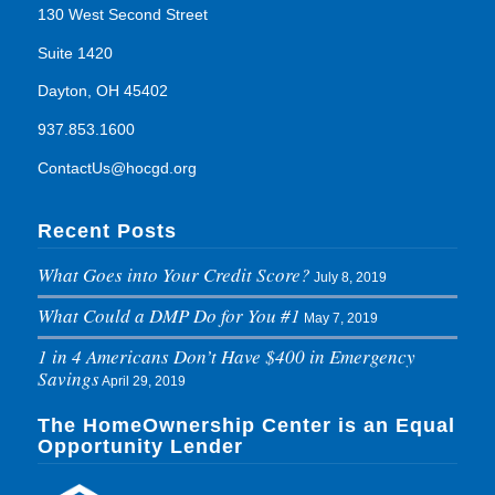
130 West Second Street
Suite 1420
Dayton, OH 45402
937.853.1600
ContactUs@hocgd.org
Recent Posts
What Goes into Your Credit Score?
July 8, 2019
What Could a DMP Do for You #1
May 7, 2019
1 in 4 Americans Don’t Have $400 in Emergency
Savings
April 29, 2019
The HomeOwnership Center is an Equal
Opportunity Lender