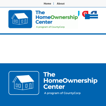
Home
About