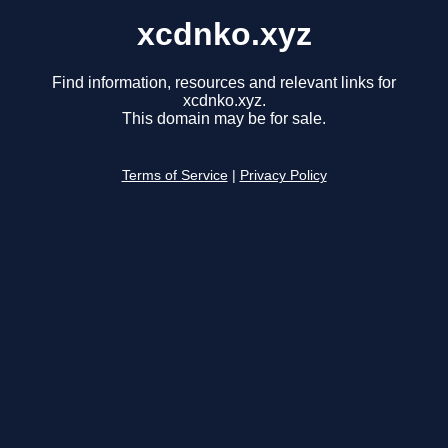
xcdnko.xyz
Find information, resources and relevant links for
xcdnko.xyz.
This domain may be for sale.
Terms of Service
|
Privacy Policy