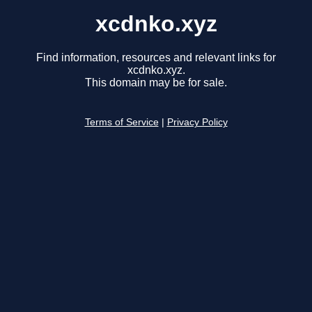
xcdnko.xyz
Find information, resources and relevant links for
xcdnko.xyz.
This domain may be for sale.
Terms of Service
|
Privacy Policy