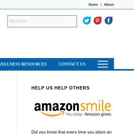
Home
About
WELLNESS RESOURCES
CONTACT US
HELP US HELP OTHERS
Did you know that every time you place an