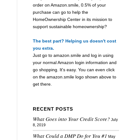
order on Amazon.smile, 0.5% of your
purchase can go to help the
HomeOwnership Center in its mission to
support sustainable homeownership?
The best part? Helping us doesn't cost
you extra.
Just go to
amazon.smile
and log in using
your normal Amazon login information and
go shopping. It's easy. You can even click
on the
amazon.smile
logo shown above to
get there.
RECENT POSTS
What Goes into Your Credit Score?
July
8, 2019
What Could a DMP Do for You #1
May