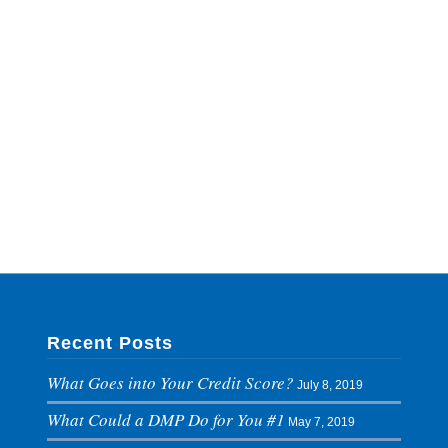
Recent Posts
What Goes into Your Credit Score?
July 8, 2019
What Could a DMP Do for You #1
May 7, 2019