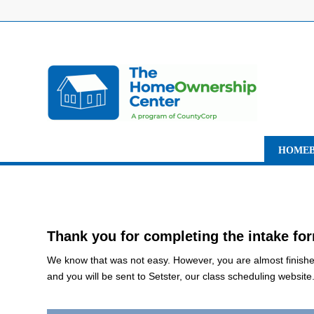
HOMEB
Thank you for completing the intake fo
We know that was not easy. However, you are almost finished.
and you will be sent to Setster, our class scheduling website