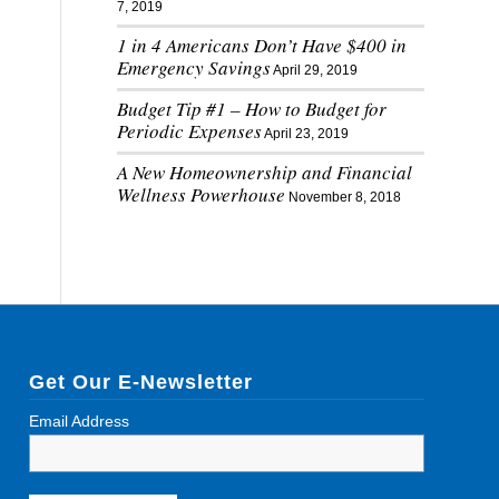
7, 2019
1 in 4 Americans Don’t Have $400 in
Emergency Savings
April 29, 2019
Budget Tip #1 – How to Budget for
Periodic Expenses
April 23, 2019
A New Homeownership and Financial
Wellness Powerhouse
November 8, 2018
Get Our E-Newsletter
Email Address