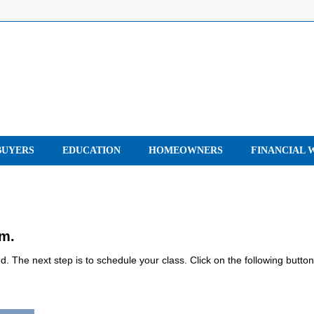
UYERS
EDUCATION
HOMEOWNERS
FINANCIAL 
rm.
 The next step is to schedule your class. Click on the following button
.