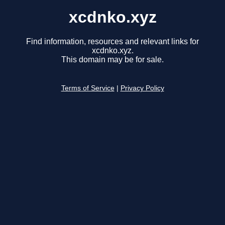
xcdnko.xyz
Find information, resources and relevant links for
xcdnko.xyz.
This domain may be for sale.
Terms of Service
|
Privacy Policy