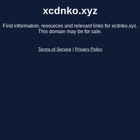
xcdnko.xyz
Find information, resources and relevant links for xcdnko.xyz.
This domain may be for sale.
Terms of Service
|
Privacy Policy