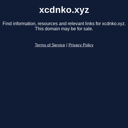
xcdnko.xyz
Find information, resources and relevant links for xcdnko.xyz.
This domain may be for sale.
Terms of Service
|
Privacy Policy