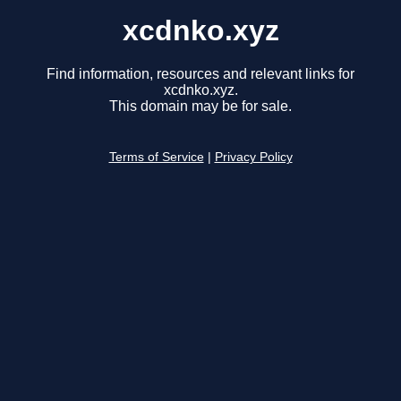
xcdnko.xyz
Find information, resources and relevant links for
xcdnko.xyz.
This domain may be for sale.
Terms of Service
|
Privacy Policy