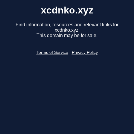
xcdnko.xyz
Find information, resources and relevant links for
xcdnko.xyz.
This domain may be for sale.
Terms of Service
|
Privacy Policy